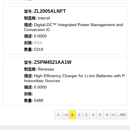
ZL2005ALNFT
Intersil
Digital-DC™ Integrated Power Management and
Conversion IC
0.0000
BGA
5319
ZSPM4521AA1W
Renesas
High-Efficiency Charger for Li-Ion Batteries with P
hotovoltaic Sources
0.0000
5488
1 ..
<<
1
2
3
4
5
6
>>
... 556