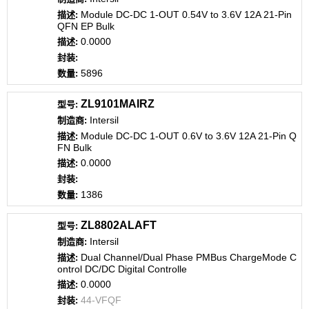
Module DC-DC 1-OUT 0.54V to 3.6V 12A 21-Pin
QFN EP Bulk
0.0000
5896
ZL9101MAIRZ
Intersil
Module DC-DC 1-OUT 0.6V to 3.6V 12A 21-Pin Q
FN Bulk
0.0000
1386
ZL8802ALAFT
Intersil
Dual Channel/Dual Phase PMBus ChargeMode C
ontrol DC/DC Digital Controlle
0.0000
44-VFQF