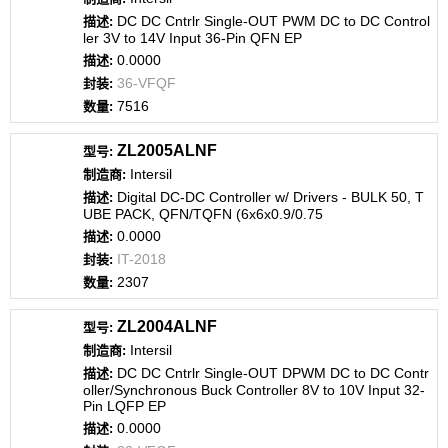
DC DC Cntrlr Single-OUT PWM DC to DC Control
ler 3V to 14V Input 36-Pin QFN EP
0.0000
36-VFQF
7516
ZL2005ALNF
Intersil
Digital DC-DC Controller w/ Drivers - BULK 50, T
UBE PACK, QFN/TQFN (6x6x0.9/0.75
0.0000
IT-2018
2307
ZL2004ALNF
Intersil
DC DC Cntrlr Single-OUT DPWM DC to DC Contr
oller/Synchronous Buck Controller 8V to 10V Input 32-
Pin LQFP EP
0.0000