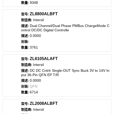
9348
ZL8800ALBFT
Intersil
Dual Channel/Dual Phase PMBus ChargeMode C
ontrol DC/DC Digital Controlle
0.0000
3761
ZL6105ALAFT
Intersil
DC DC Cntrlr Single-OUT Sync Buck 3V to 14V In
put 36-Pin QFN EP T/R
0.0000
QFN
6714
ZL2008ALBFT
Intersil