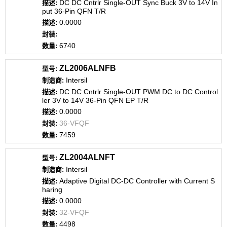
DC DC Cntrlr Single-OUT Sync Buck 3V to 14V In
put 36-Pin QFN T/R
0.0000
6740
ZL2006ALNFB
Intersil
DC DC Cntrlr Single-OUT PWM DC to DC Control
ler 3V to 14V 36-Pin QFN EP T/R
0.0000
36-VFQF
7459
ZL2004ALNFT
Intersil
Adaptive Digital DC-DC Controller with Current S
haring
0.0000
32-VFQF
4498