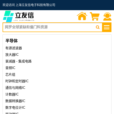
欢迎访问 上海立友信电子科技有限公司
首页
询价单
联系我们
半导体
有源滤波器
放大器IC
衰减器 - 集成电路
音频IC
芯片组
时钟和定时器IC
通信与网络IC
计数器IC
数据转换器IC
数字电位计IC