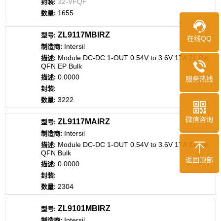
32-VFQF
1655
ZL9117MBIRZ
在线QQ
Intersil
Module DC-DC 1-OUT 0.54V to 3.6V 17A 21-Pin
QFN EP Bulk
0.0000
服务热线
3222
微信咨询
ZL9117MAIRZ
Intersil
Module DC-DC 1-OUT 0.54V to 3.6V 17A 21-Pin
QFN Bulk
返回顶部
0.0000
2304
ZL9101MBIRZ
Intersil