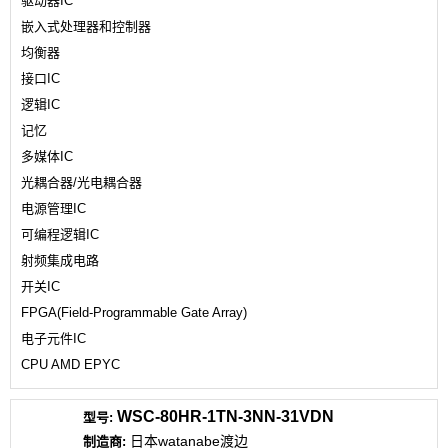
驱动器IC
嵌入式处理器和控制器
均衡器
接口IC
逻辑IC
记忆
多媒体IC
光耦合器/光电耦合器
电源管理IC
可编程逻辑IC
射频集成电路
开关IC
FPGA(Field-Programmable Gate Array)
电子元件IC
CPU AMD EPYC
WSC-80HR-1TN-3NN-31VDN
日本watanabe渡边