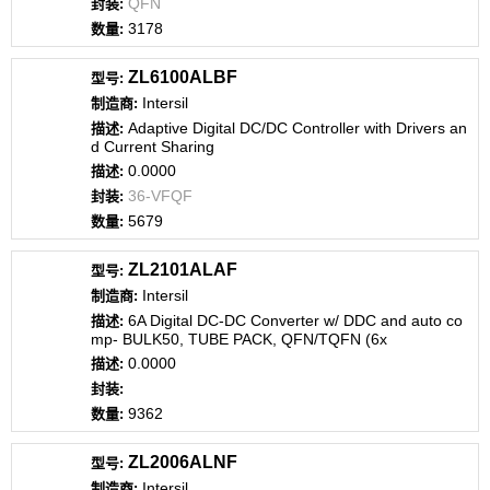
QFN
3178
ZL6100ALBF
Intersil
Adaptive Digital DC/DC Controller with Drivers an
d Current Sharing
0.0000
36-VFQF
5679
ZL2101ALAF
Intersil
6A Digital DC-DC Converter w/ DDC and auto co
mp- BULK50, TUBE PACK, QFN/TQFN (6x
0.0000
9362
ZL2006ALNF
Intersil