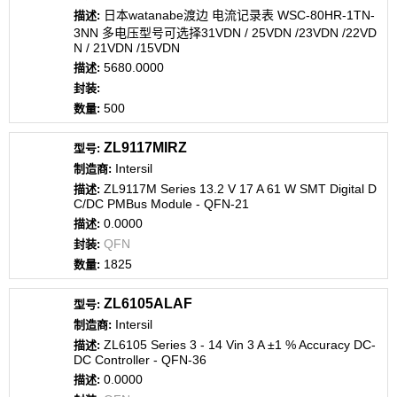
日本watanabe渡边 电流记录表 WSC-80HR-1TN-
3NN 多电压型号可选择31VDN / 25VDN /23VDN /22VD
N / 21VDN /15VDN
5680.0000
500
ZL9117MIRZ
Intersil
ZL9117M Series 13.2 V 17 A 61 W SMT Digital D
C/DC PMBus Module - QFN-21
0.0000
QFN
1825
ZL6105ALAF
Intersil
ZL6105 Series 3 - 14 Vin 3 A ±1 % Accuracy DC-
DC Controller - QFN-36
0.0000