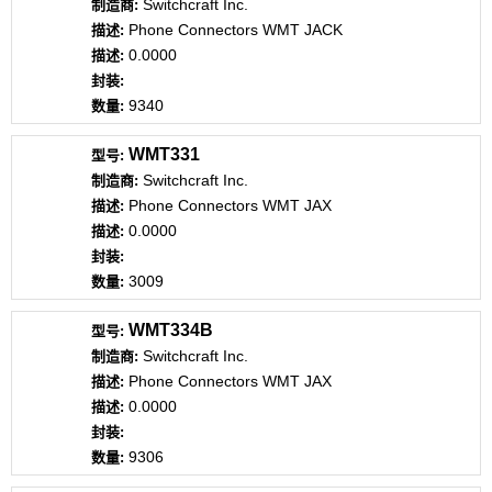
Switchcraft Inc.
Phone Connectors WMT JACK
0.0000
9340
WMT331
Switchcraft Inc.
Phone Connectors WMT JAX
0.0000
3009
WMT334B
Switchcraft Inc.
Phone Connectors WMT JAX
0.0000
9306