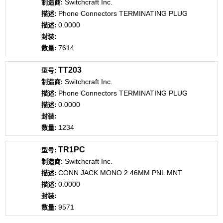
Switchcraft Inc.
Phone Connectors TERMINATING PLUG
0.0000
7614
TT203
Switchcraft Inc.
Phone Connectors TERMINATING PLUG
0.0000
1234
TR1PC
Switchcraft Inc.
CONN JACK MONO 2.46MM PNL MNT
0.0000
9571