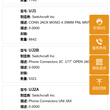
7763
UJ1
Switchcraft Inc.
CONN JACK MONO 4.39MM PNL MNT
在线QQ
0.0000
6642
服务热线
UJ2B
Switchcraft Inc.
Phone Connectors 3C .177" OPEN JACK
0.0000
微信咨询
5321
返回顶部
UJ2A
Switchcraft Inc.
Phone Connectors UNI JAX
0.0000