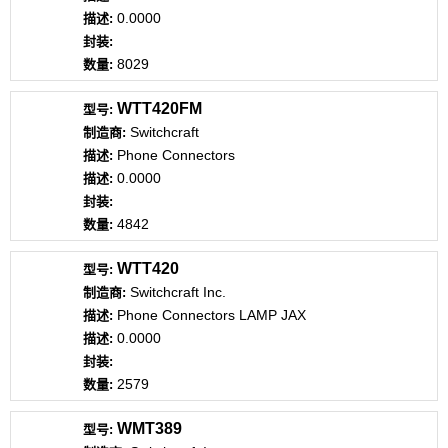
0.0000
8029
WTT420FM
Switchcraft
Phone Connectors
0.0000
4842
WTT420
Switchcraft Inc.
Phone Connectors LAMP JAX
0.0000
2579
WMT389