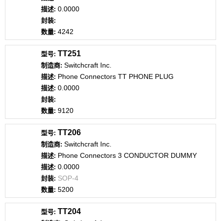
0.0000
4242
TT251
Switchcraft Inc.
Phone Connectors TT PHONE PLUG
0.0000
9120
TT206
Switchcraft Inc.
Phone Connectors 3 CONDUCTOR DUMMY
0.0000
SOP-4
5200
TT204