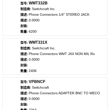
WMT332B
Switchcraft Inc.
Phone Connectors 1/4" STEREO JACK
0.0000
6200
WMT331X
Switchcraft Inc.
Phone Connectors WMT JAX NON MIL Ro
0.0000
2406
VPBNCF
Switchcraft
Phone Connectors ADAPTER BNC TO WECO
0.0000