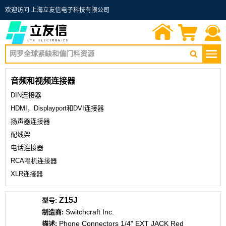
欢迎访问 上海立友信电子科技有限公司
首页
询价单
联系我们
音频和视频连接器
DIN连接器
HDMI，Displayport和DVI连接器
扬声器连接器
配线架
电话连接器
RCA唱机连接器
XLR连接器
Z15J
Switchcraft Inc.
Phone Connectors 1/4" EXT JACK Red