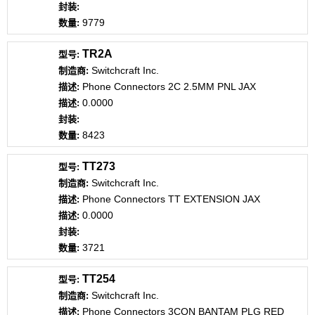
9779
TR2A
Switchcraft Inc.
Phone Connectors 2C 2.5MM PNL JAX
0.0000
8423
TT273
Switchcraft Inc.
Phone Connectors TT EXTENSION JAX
0.0000
3721
TT254
Switchcraft Inc.
Phone Connectors 3CON BANTAM PLG RED