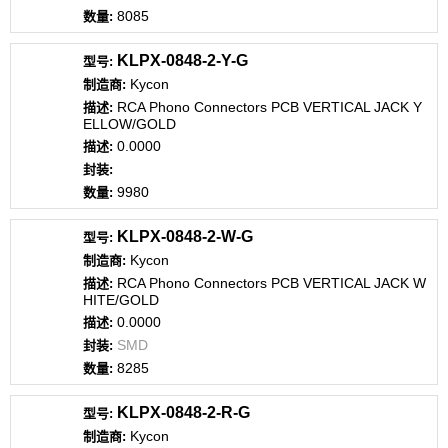
8085
KLPX-0848-2-Y-G
Kycon
RCA Phono Connectors PCB VERTICAL JACK Y
ELLOW/GOLD
0.0000
9980
KLPX-0848-2-W-G
Kycon
RCA Phono Connectors PCB VERTICAL JACK W
HITE/GOLD
0.0000
SMD
8285
KLPX-0848-2-R-G
Kycon