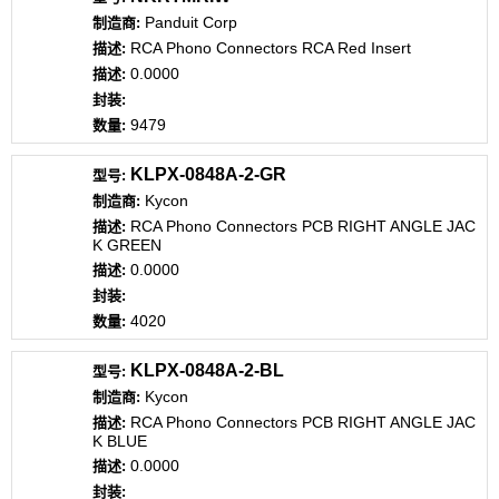
Panduit Corp
RCA Phono Connectors RCA Red Insert
0.0000
9479
KLPX-0848A-2-GR
Kycon
RCA Phono Connectors PCB RIGHT ANGLE JAC
K GREEN
0.0000
4020
KLPX-0848A-2-BL
Kycon
RCA Phono Connectors PCB RIGHT ANGLE JAC
K BLUE
0.0000