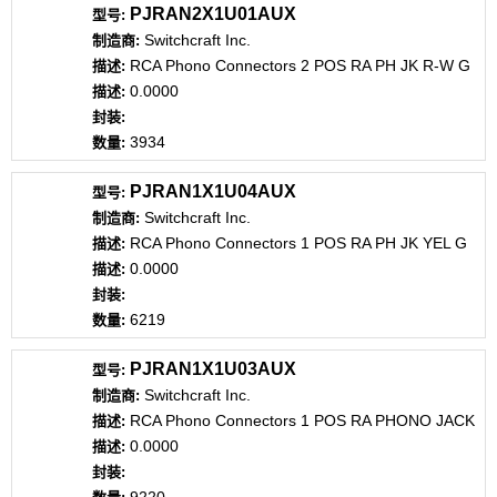
PJRAN2X1U01AUX
Switchcraft Inc.
RCA Phono Connectors 2 POS RA PH JK R-W G
0.0000
3934
PJRAN1X1U04AUX
Switchcraft Inc.
RCA Phono Connectors 1 POS RA PH JK YEL G
0.0000
6219
PJRAN1X1U03AUX
Switchcraft Inc.
RCA Phono Connectors 1 POS RA PHONO JACK
0.0000