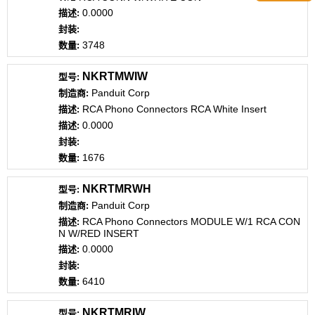
0.0000
3748
NKRTMWIW
Panduit Corp
RCA Phono Connectors RCA White Insert
0.0000
1676
NKRTMRWH
Panduit Corp
RCA Phono Connectors MODULE W/1 RCA CON
N W/RED INSERT
0.0000
6410
NKRTMRIW