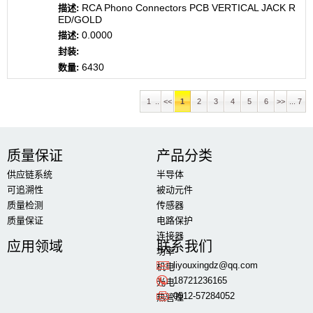
RCA Phono Connectors PCB VERTICAL JACK R
ED/GOLD
0.0000
6430
1 ..
<<
1
2
3
4
5
6
>>
... 7
质量保证
产品分类
供应链系统
半导体
可追溯性
被动元件
质量检测
传感器
质量保证
电路保护
连接器
应用领域
联系我们
功率
liyouxingdz@qq.com
机电
18721236165
光电
0512-57284052
热管理