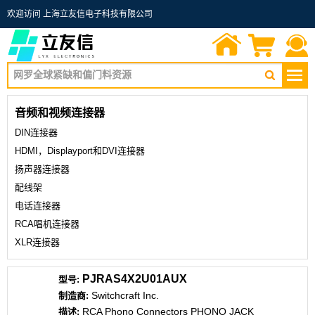
欢迎访问 上海立友信电子科技有限公司
首页
询价单
联系我们
音频和视频连接器
DIN连接器
HDMI，Displayport和DVI连接器
扬声器连接器
配线架
电话连接器
RCA唱机连接器
XLR连接器
PJRAS4X2U01AUX
Switchcraft Inc.
RCA Phono Connectors PHONO JACK