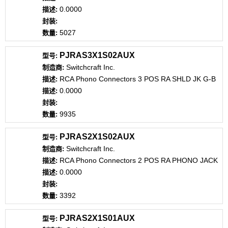
0.0000
5027
PJRAS3X1S02AUX
Switchcraft Inc.
RCA Phono Connectors 3 POS RA SHLD JK G-B
0.0000
9935
PJRAS2X1S02AUX
Switchcraft Inc.
RCA Phono Connectors 2 POS RA PHONO JACK
0.0000
3392
PJRAS2X1S01AUX