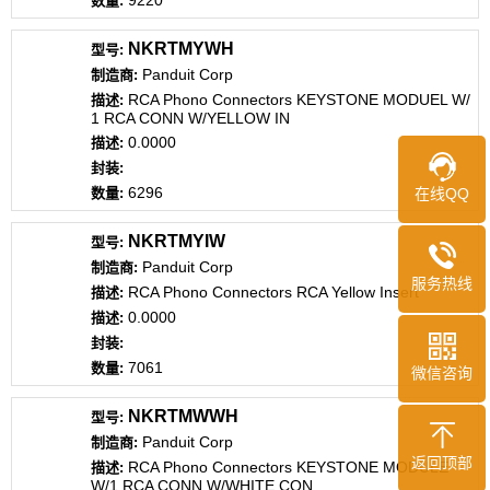
9220
NKRTMYWH
Panduit Corp
RCA Phono Connectors KEYSTONE MODUEL W/
1 RCA CONN W/YELLOW IN
0.0000
6296
在线QQ
NKRTMYIW
Panduit Corp
服务热线
RCA Phono Connectors RCA Yellow Insert
0.0000
7061
微信咨询
NKRTMWWH
Panduit Corp
返回顶部
RCA Phono Connectors KEYSTONE MODULE
W/1 RCA CONN W/WHITE CON