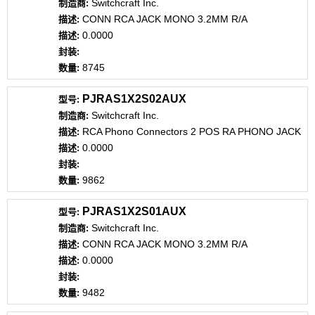
Switchcraft Inc.
CONN RCA JACK MONO 3.2MM R/A
0.0000
8745
PJRAS1X2S02AUX
Switchcraft Inc.
RCA Phono Connectors 2 POS RA PHONO JACK
0.0000
9862
PJRAS1X2S01AUX
Switchcraft Inc.
CONN RCA JACK MONO 3.2MM R/A
0.0000
9482