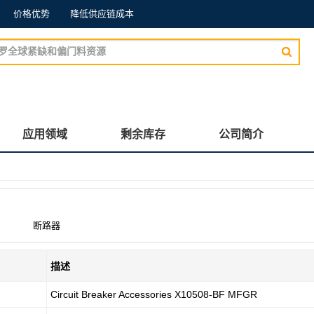
价格优势
降低供应链成本
应用领域
剩余库存
公司简介
断路器
描述
Circuit Breaker Accessories X10508-BF MFGR