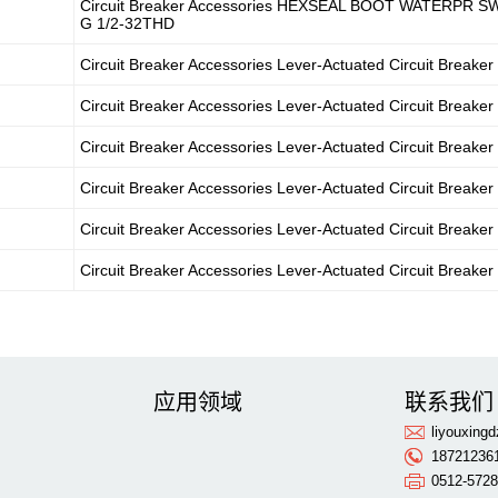
Circuit Breaker Accessories HEXSEAL BOOT WATERPR S
G 1/2-32THD
Circuit Breaker Accessories Lever-Actuated Circuit Breaker
Circuit Breaker Accessories Lever-Actuated Circuit Breaker
Circuit Breaker Accessories Lever-Actuated Circuit Breaker
Circuit Breaker Accessories Lever-Actuated Circuit Breaker
Circuit Breaker Accessories Lever-Actuated Circuit Breaker
Circuit Breaker Accessories Lever-Actuated Circuit Breaker
应用领域
联系我们
liyouxin
18721236
0512-572