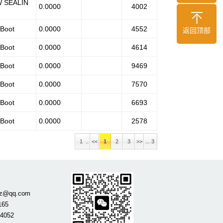
W SEALIN
0.0000
4002
 Boot
0.0000
4552
返回顶部
 Boot
0.0000
4614
 Boot
0.0000
9469
 Boot
0.0000
7570
 Boot
0.0000
6693
 Boot
0.0000
2578
1 ..
<<
1
2
3
>>
... 3
gdz@qq.com
165
84052