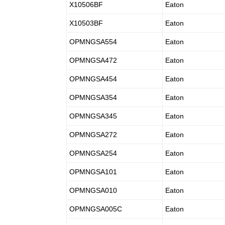
X10506BF
Eaton
X10503BF
Eaton
OPMNGSA554
Eaton
OPMNGSA472
Eaton
OPMNGSA454
Eaton
OPMNGSA354
Eaton
OPMNGSA345
Eaton
OPMNGSA272
Eaton
OPMNGSA254
Eaton
OPMNGSA101
Eaton
OPMNGSA010
Eaton
OPMNGSA005C
Eaton