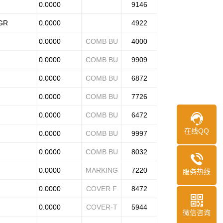
0.0000
9146
FGR
0.0000
4922
0.0000
COMB BU
4000
0.0000
COMB BU
9909
0.0000
COMB BU
6872
0.0000
COMB BU
7726
0.0000
COMB BU
6472
在线QQ
0.0000
COMB BU
9997
0.0000
COMB BU
8032
0.0000
MARKING
7220
服务热线
0.0000
COVER F
8472
0.0000
COVER-T
5944
微信咨询