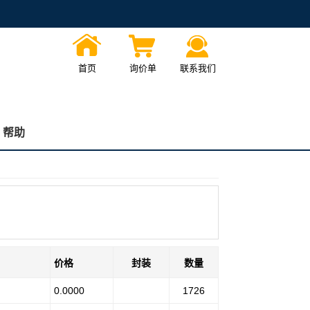
首页
询价单
联系我们
帮助
价格
封装
数量
0.0000
1726