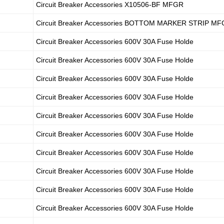
Circuit Breaker Accessories X10506-BF MFGR
Circuit Breaker Accessories BOTTOM MARKER STRIP M
Circuit Breaker Accessories 600V 30A Fuse Holde
Circuit Breaker Accessories 600V 30A Fuse Holde
Circuit Breaker Accessories 600V 30A Fuse Holde
Circuit Breaker Accessories 600V 30A Fuse Holde
Circuit Breaker Accessories 600V 30A Fuse Holde
Circuit Breaker Accessories 600V 30A Fuse Holde
Circuit Breaker Accessories 600V 30A Fuse Holde
Circuit Breaker Accessories 600V 30A Fuse Holde
Circuit Breaker Accessories 600V 30A Fuse Holde
Circuit Breaker Accessories 600V 30A Fuse Holde