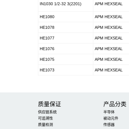
IN1030 1/2-32 3(2201)
APM HEXSEAL
HE1080
APM HEXSEAL
HE1078
APM HEXSEAL
HE1077
APM HEXSEAL
HE1076
APM HEXSEAL
HE1075
APM HEXSEAL
HE1073
APM HEXSEAL
质量保证
产品分类
供应链系统
半导体
可追溯性
被动元件
质量检测
传感器