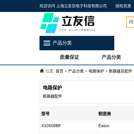
欢迎访问 上海立友信电子科技有限公司
授权资源
产品分类
质量保证
产品分类
位置:
首页
>
产品分类
>
电路保护
>
断路器及配件
电路保护
断路器配件
型号
制造商
X10508BF
Eaton