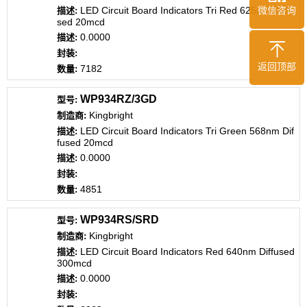
LED Circuit Board Indicators Tri Red 625nm Diffu
微信咨询
sed 20mcd
0.0000
返回顶部
7182
WP934RZ/3GD
Kingbright
LED Circuit Board Indicators Tri Green 568nm Dif
fused 20mcd
0.0000
4851
WP934RS/SRD
Kingbright
LED Circuit Board Indicators Red 640nm Diffused
300mcd
0.0000