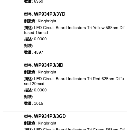
6969
WP934PJ/3YD
Kingbright
LED Circuit Board Indicators Tri Yellow 588nm Dif
fused 15mcd
0.0000
4597
WP934PJ/3ID
Kingbright
LED Circuit Board Indicators Tri Red 625nm Diffu
sed 20mcd
0.0000
1015
WP934PJ/3GD
Kingbright
LED Circuit Board Indicators Tri Green 568nm Dif