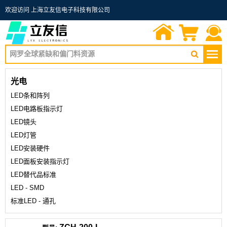
欢迎访问 上海立友信电子科技有限公司
首页
询价单
联系我们
光电
LED条和阵列
LED电路板指示灯
LED镜头
LED灯管
LED安装硬件
LED面板安装指示灯
LED替代品标准
LED - SMD
标准LED - 通孔