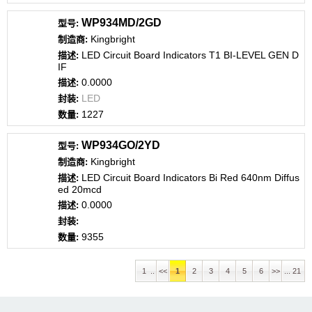
WP934MD/2GD
Kingbright
LED Circuit Board Indicators T1 BI-LEVEL GEN D
IF
0.0000
LED
1227
WP934GO/2YD
Kingbright
LED Circuit Board Indicators Bi Red 640nm Diffus
ed 20mcd
0.0000
9355
1 ..
<<
1
2
3
4
5
6
>>
... 21