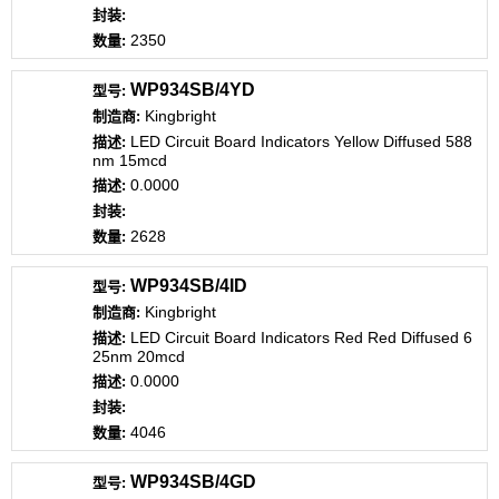
2350
WP934SB/4YD
Kingbright
LED Circuit Board Indicators Yellow Diffused 588
nm 15mcd
0.0000
2628
WP934SB/4ID
Kingbright
LED Circuit Board Indicators Red Red Diffused 6
25nm 20mcd
0.0000
4046
WP934SB/4GD