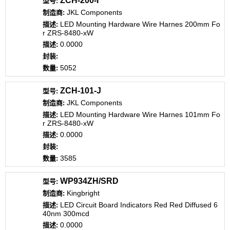
ZCH-200-I
JKL Components
LED Mounting Hardware Wire Harnes 200mm Fo
r ZRS-8480-xW
0.0000
5052
ZCH-101-J
JKL Components
LED Mounting Hardware Wire Harnes 101mm Fo
r ZRS-8480-xW
0.0000
3585
WP934ZH/SRD
Kingbright
LED Circuit Board Indicators Red Red Diffused 6
40nm 300mcd
0.0000