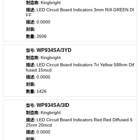
Kingbright
LED Circuit Board Indicators 3mm R/A GREEN DI
FF
0.0000
2606
WP934SA/3YD
Kingbright
LED Circuit Board Indicators Tri Yellow 588nm Dif
fused 15mcd
0.0000
1426
WP934SA/3ID
Kingbright
LED Circuit Board Indicators Red Red Diffused 6
25nm 20mcd
0.0000