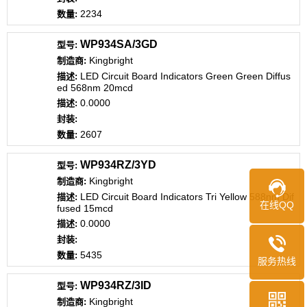
2234
WP934SA/3GD
Kingbright
LED Circuit Board Indicators Green Green Diffus
ed 568nm 20mcd
0.0000
2607
WP934RZ/3YD
Kingbright
LED Circuit Board Indicators Tri Yellow 588nm Dif
在线QQ
fused 15mcd
0.0000
5435
服务热线
WP934RZ/3ID
Kingbright