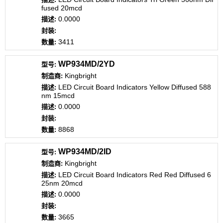
fused 20mcd
0.0000
3411
WP934MD/2YD
Kingbright
LED Circuit Board Indicators Yellow Diffused 588
nm 15mcd
0.0000
8868
WP934MD/2ID
Kingbright
LED Circuit Board Indicators Red Red Diffused 6
25nm 20mcd
0.0000
3665