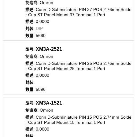
Omron
Conn D-Subminiature PIN 37 POS 2.76mm Solde
r Cup ST Panel Mount 37 Terminal 1 Port
0.0000
DIP
5680
XM3A-2521
Omron
Conn D-Subminiature PIN 25 POS 2.76mm Solde
r Cup ST Panel Mount 25 Terminal 1 Port
0.0000
5896
XM3A-1521
Omron
Conn D-Subminiature PIN 15 POS 2.74mm Solde
r Cup ST Panel Mount 15 Terminal 1 Port
0.0000