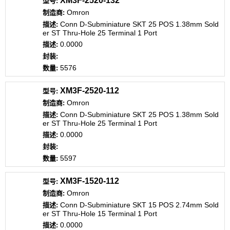
XM3F-2520-132
Omron
Conn D-Subminiature SKT 25 POS 1.38mm Sold
er ST Thru-Hole 25 Terminal 1 Port
0.0000
5576
XM3F-2520-112
Omron
Conn D-Subminiature SKT 25 POS 1.38mm Sold
er ST Thru-Hole 25 Terminal 1 Port
0.0000
5597
XM3F-1520-112
Omron
Conn D-Subminiature SKT 15 POS 2.74mm Sold
er ST Thru-Hole 15 Terminal 1 Port
0.0000