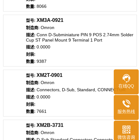
8066
XM3A-0921
Omron
Conn D-Subminiature PIN 9 POS 2.74mm Solder
Cup ST Panel Mount 9 Terminal 1 Port
0.0000
9387
XM2T-0901
Omron
在线QQ
Connectors, D-Sub, Standard, CONNECTOR
0.0000
7661
服务热线
XM2B-3731
Omron
微信咨询
D-Sub Standard Connectors Connecto