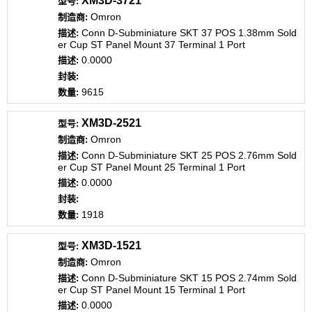
XM3D-3721
Omron
Conn D-Subminiature SKT 37 POS 1.38mm Sold
er Cup ST Panel Mount 37 Terminal 1 Port
0.0000
9615
XM3D-2521
Omron
Conn D-Subminiature SKT 25 POS 2.76mm Sold
er Cup ST Panel Mount 25 Terminal 1 Port
0.0000
1918
XM3D-1521
Omron
Conn D-Subminiature SKT 15 POS 2.74mm Sold
er Cup ST Panel Mount 15 Terminal 1 Port
0.0000