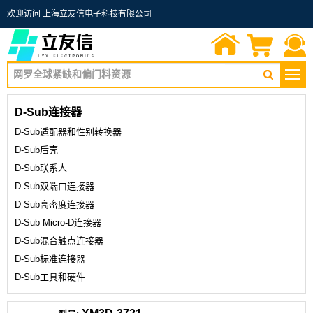
欢迎访问 上海立友信电子科技有限公司
首页
询价单
联系我们
D-Sub连接器
D-Sub适配器和性别转换器
D-Sub后壳
D-Sub联系人
D-Sub双端口连接器
D-Sub高密度连接器
D-Sub Micro-D连接器
D-Sub混合触点连接器
D-Sub标准连接器
D-Sub工具和硬件