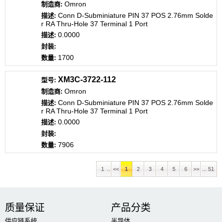
Omron
Conn D-Subminiature PIN 37 POS 2.76mm Solde
r RA Thru-Hole 37 Terminal 1 Port
0.0000
1700
XM3C-3722-112
Omron
Conn D-Subminiature PIN 37 POS 2.76mm Solde
r RA Thru-Hole 37 Terminal 1 Port
0.0000
7906
1 ..
<<
1
2
3
4
5
6
>>
... 51
质量保证
产品分类
供应链系统
半导体