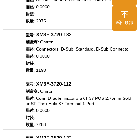
0.0000
2975
返回顶部
XM3F-3720-132
Omron
Connectors, D-Sub, Standard, D-Sub Connecto
0.0000
1198
XM3F-3720-112
Omron
Conn D-Subminiature SKT 37 POS 2.76mm Sold
er ST Thru-Hole 37 Terminal 1 Port
0.0000
7288