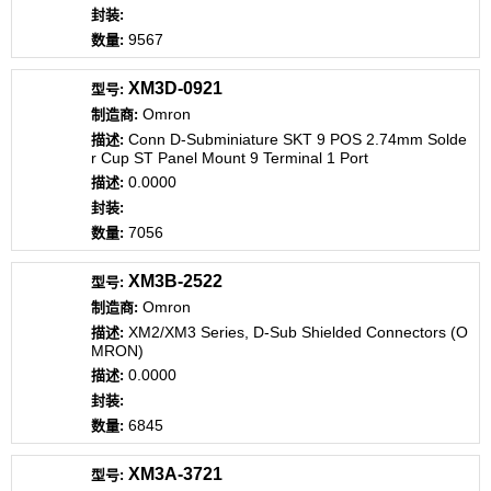
9567
XM3D-0921
Omron
Conn D-Subminiature SKT 9 POS 2.74mm Solde
r Cup ST Panel Mount 9 Terminal 1 Port
0.0000
7056
XM3B-2522
Omron
XM2/XM3 Series, D-Sub Shielded Connectors (O
MRON)
0.0000
6845
XM3A-3721