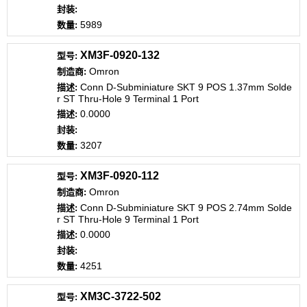
5989
XM3F-0920-132
Omron
Conn D-Subminiature SKT 9 POS 1.37mm Solde
r ST Thru-Hole 9 Terminal 1 Port
0.0000
3207
XM3F-0920-112
Omron
Conn D-Subminiature SKT 9 POS 2.74mm Solde
r ST Thru-Hole 9 Terminal 1 Port
0.0000
4251
XM3C-3722-502